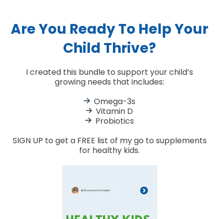
Are You Ready To Help Your
Child Thrive?
I created this bundle to support your child’s
growing needs that includes:
Omega-3s
Vitamin D
Probiotics
SIGN UP to get a FREE list of my go to supplements
for healthy kids.