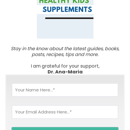
Stay in the know about the latest guides, books,
posts, recipes, tips and more.
I am grateful for your support,
Dr. Ana-Maria